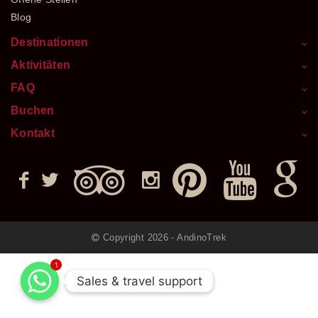
Blog
Destinationen
Aktivitäten
FAQ
Buchen
Kontakt
Copyright 2026 - AndinoTrek
1
Sales & travel support
Sales & travel support