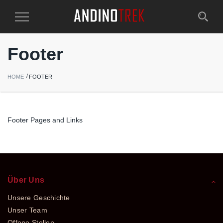
Toggle
Navigation
Footer
HOME
FOOTER
Footer Pages and Links
Über Uns
Unsere Geschichte
Unser Team
Offene Stellen